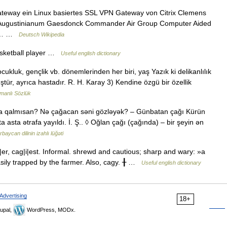
Gateway ein Linux basiertes SSL VPN Gateway von Citrix Clemens
Augustinianum Gaesdonck Commander Air Group Computer Aided
fe)… …
Deutsch Wikipedia
asketball player …
Useful english dictionary
cukluk, gençlik vb. dönemlerinden her biri, yaş Yazık ki delikanlılık
tür, ayrıca hastadır. R. H. Karay 3) Kendine özgü bir özellik
manlı Sözlük
a qalmısan? Nə çağacan səni gözləyək? – Günbatan çağı Kürün
asta ətrafa yayıldı. İ. Ş.. ◊ Oğlan çağı (çağında) – bir şeyin ən
baycan dilinin izahlı lüğəti
er, cag|i|est. Informal. shrewd and cautious; sharp and wary: »a
sily trapped by the farmer. Also, cagy. ╂ …
Useful english dictionary
Advertising
18+
upal,
WordPress, MODx.