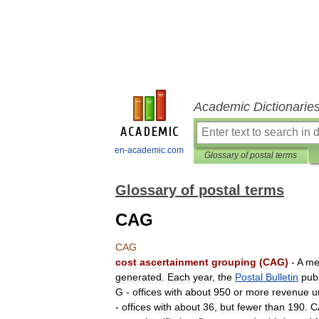
Academic Dictionarie
en-academic.com
Glossary of postal terms
Glossary of postal terms
CAG
CAG
cost
ascertainment
grouping
(
CAG
)
-
A
me
generated
.
Each
year
,
the
Postal
Bulletin
pub
G
-
offices
with
about
950
or
more
revenue
u
-
offices
with
about
36
,
but
fewer
than
190
.
C