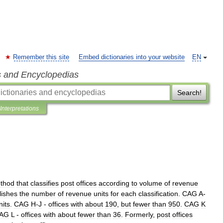
Remember this site
Embed dictionaries into your website
EN
s and Encyclopedias
Search!
Interpretations
thod
that
classifies
post
offices
according
to
volume
of
revenue
lishes
the
number
of
revenue
units
for
each
classification
.
CAG
A
-
nits
.
CAG
H
-
J
-
offices
with
about
190
,
but
fewer
than
950
.
CAG
K
AG
L
-
offices
with
about
fewer
than
36
.
Formerly
,
post
offices