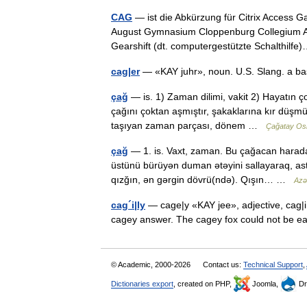
CAG
— ist die Abkürzung für Citrix Access 
August Gymnasium Cloppenburg Collegium 
Gearshift (dt. computergestützte Schalthil
cag|er
— «KAY juhr», noun. U.S. Slang. a b
çağ
— is. 1) Zaman dilimi, vakit 2) Hayatın ço
çağını çoktan aşmıştır, şakaklarına kır düşmüş
taşıyan zaman parçası, dönem …
Çağatay Os
çağ
— 1. is. Vaxt, zaman. Bu çağacan harad
üstünü bürüyən duman ətəyini sallayaraq, asta 
qızğın, ən gərgin dövrü(ndə). Qışın… …
Azər
cag´i|ly
— cage|y «KAY jee», adjective, cag|i|
cagey answer. The cagey fox could not be ea
© Academic, 2000-2026
Contact us:
Technical Support
,
Dictionaries export
, created on PHP,
Joomla,
Dr