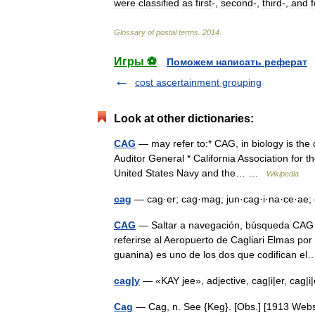
were
classified
as
first
-,
second
-,
third
-,
and
Glossary
of
postal
terms
.
2014
.
Игры ⚽
Поможем написать реферат
cost ascertainment grouping
Look at other dictionaries:
CAG
— may refer to:* CAG, in biology is the
Auditor General * California Association for th
United States Navy and the… …
Wikipedia
cag
— cag·er; cag·mag; jun·cag·i·na·ce·ae;
CAG
— Saltar a navegación, búsqueda CAG p
referirse al Aeropuerto de Cagliari Elmas po
guanina) es uno de los dos que codifican 
cag|y
— «KAY jee», adjective, cag|i|er, cag|
Cag
— Cag, n. See {Keg}. [Obs.] [1913 We