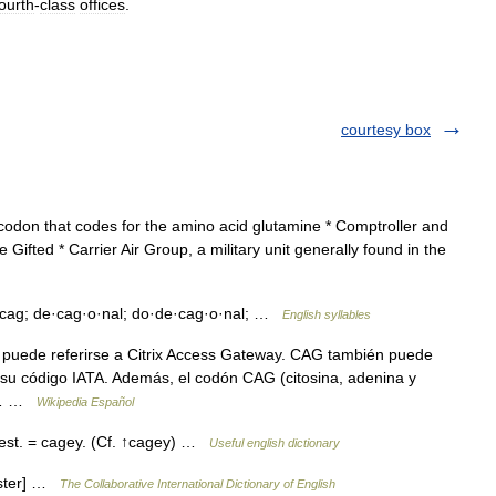
fourth
-
class
offices
.
courtesy box
 codon that codes for the amino acid glutamine * Comptroller and
e Gifted * Carrier Air Group, a military unit generally found in the
 cag; de·cag·o·nal; do·de·cag·o·nal; …
English syllables
uede referirse a Citrix Access Gateway. CAG también puede
r su código IATA. Además, el codón CAG (citosina, adenina y
el… …
Wikipedia Español
i|est. = cagey. (Cf. ↑cagey) …
Useful english dictionary
bster] …
The Collaborative International Dictionary of English